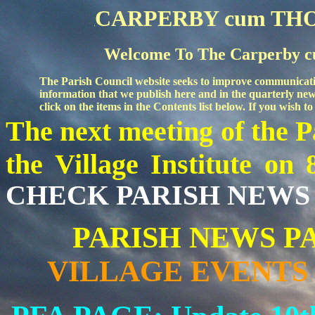
CARPERBY cum TH
Welcome To The Carperby c
The Parish Council
website seeks to improve communicati
information that we publish here and in the quarterly news
click on the items in the Contents list below. If you wish
The
next meeting of the 
the Village Institute
on 
CHECK PARISH NEWS 
PARISH NEWS PAG
VILLAGE EVENTS