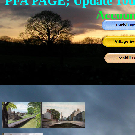
PFA PAGE; Update 10t
Accoun